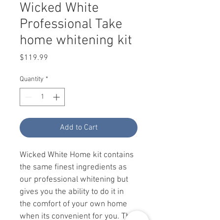
Wicked White
Professional Take
home whitening kit
Price
$119.99
Quantity
*
Add to Cart
Wicked White Home kit contains 
the same finest ingredients as 
our professional whitening but 
gives you the ability to do it in 
the comfort of your own home 
when its convenient for you. The 