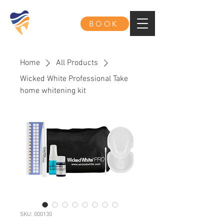
BOOK
Home
All Products
Wicked White Professional Take
home whitening kit
SKU: 000130