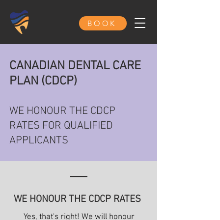
BOOK
CANADIAN DENTAL CARE
PLAN (CDCP)
WE HONOUR THE CDCP
RATES FOR QUALIFIED
APPLICANTS
WE HONOUR THE CDCP RATES
Yes, that's right! We will honour