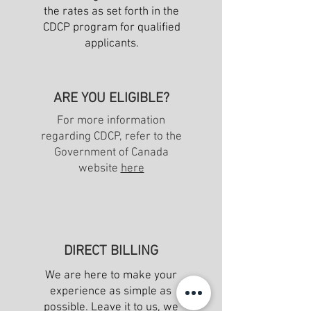
the rates as set forth in the
CDCP program for qualified
applicants.
ARE YOU ELIGIBLE?
For more information
regarding CDCP, refer to the
Government of Canada
website
here
DIRECT BILLING
We are here to make your
experience as simple as
possible. Leave it to us, we