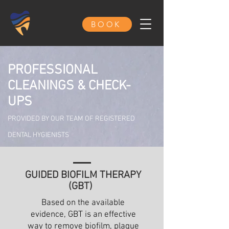
BOOK
PROFESSIONAL
CLEANINGS & CHECK-
UPS
PROVIDED BY OUR TEAM OF REGISTERED
DENTAL HYGIENISTS
GUIDED BIOFILM THERAPY
(GBT)
Based on the available
evidence, GBT is an effective
way to remove biofilm, plaque