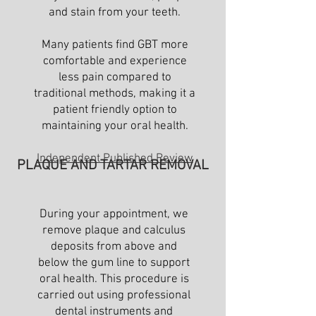
and stain from your teeth.
Many patients find GBT more
comfortable and experience
less pain compared to
traditional methods, making it a
patient friendly option to
maintaining your oral health.
Independent Published Review
PLAQUE AND TARTAR REMOVAL
During your appointment, we
remove plaque and calculus
deposits from above and
below the gum line to support
oral health. This procedure is
carried out using professional
dental instruments and