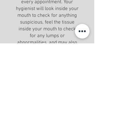
every appointment. Your
hygienist will look inside your
mouth to check for anything
suspicious, feel the tissue
inside your mouth to check
for any lumps or
abnormalities, and may also
examine your throat and neck
for lumps.
DESENSITIZATION TREATMENT
We can administer a
desensitization treatment if
sensitivity is a concern.
ASSESSMENT
Assess and diagnose oral health