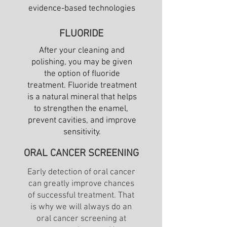
evidence-based technologies
FLUORIDE
After your cleaning and
polishing, you may be given
the option of fluoride
treatment. Fluoride treatment
is a natural mineral that helps
to strengthen the enamel,
prevent cavities, and improve
sensitivity.
ORAL CANCER SCREENING
Early detection of oral cancer
can greatly improve chances
of successful treatment. That
is why we will always do an
oral cancer screening at